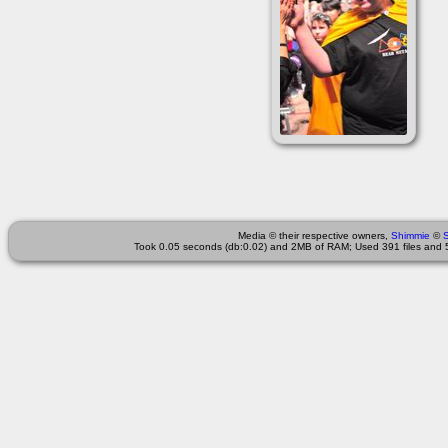
Media © their respective owners,
Shimmie
©
Took 0.05 seconds (db:0.02) and 2MB of RAM; Used 391 files and 5