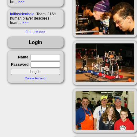
be...
>>>
fallinsideahole
: Team -116's
human player descores
team...
>>>
Full List
Login
Name
Password
Create Account