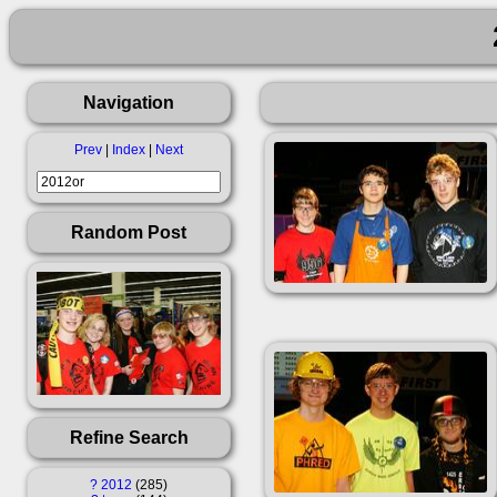
Navigation
Prev
|
Index
|
Next
Random Post
Refine Search
?
2012
285