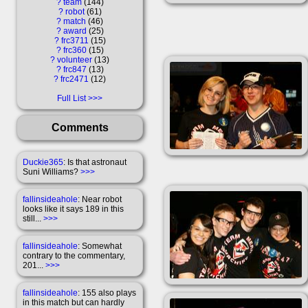
?
team
144
?
robot
61
?
match
46
?
award
25
?
frc3711
15
?
frc360
15
?
volunteer
13
?
frc847
13
?
frc2471
12
Full List
Comments
Duckie365
: Is that astronaut
Suni Williams?
>>>
fallinsideahole
: Near robot
looks like it says 189 in this
still...
>>>
fallinsideahole
: Somewhat
contrary to the commentary,
201...
>>>
fallinsideahole
: 155 also plays
in this match but can hardly