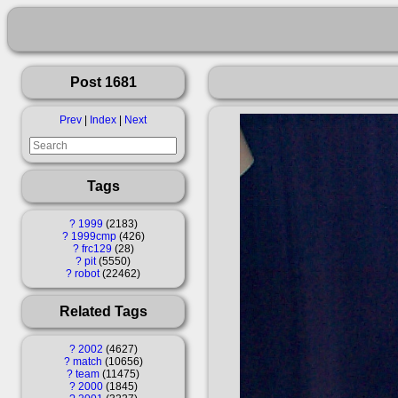
Post 1681
Prev
|
Index
|
Next
Tags
?
1999
2183
?
1999cmp
426
?
frc129
28
?
pit
5550
?
robot
22462
Related Tags
?
2002
4627
?
match
10656
?
team
11475
?
2000
1845