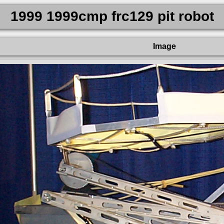
1999 1999cmp frc129 pit robot
Image