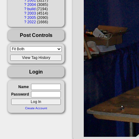
?
2001
3227
?
2004
3085
?
build
7194
?
2003
4514
?
2005
2090
?
2022
1666
Post Controls
Login
Name
Password
Create Account