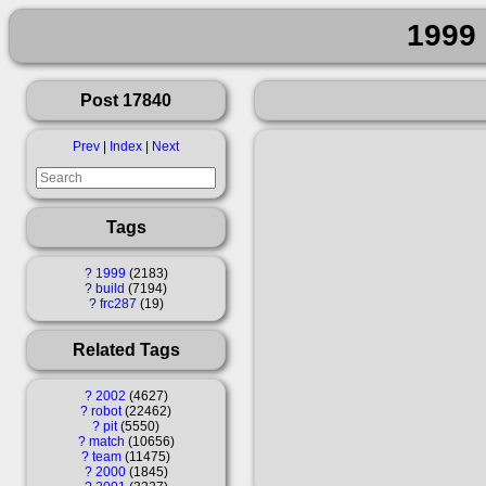
1999 
Post 17840
Prev
|
Index
|
Next
Tags
?
1999
2183
?
build
7194
?
frc287
19
Related Tags
?
2002
4627
?
robot
22462
?
pit
5550
?
match
10656
?
team
11475
?
2000
1845