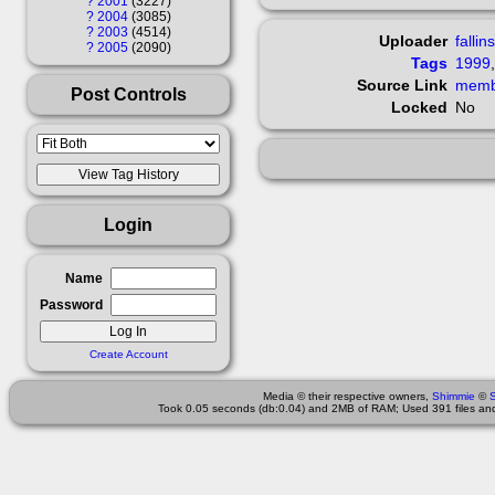
?
2001
3227
?
2004
3085
?
2003
4514
Uploader
fallin
?
2005
2090
Tags
1999
Source Link
Post Controls
Locked
No
Login
Name
Password
Create Account
Media © their respective owners,
Shimmie
©
Took 0.05 seconds (db:0.04) and 2MB of RAM; Used 391 files and 