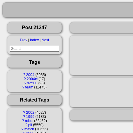
Post 21247
Prev
|
Index
|
Next
Tags
?
2004
3085
?
2004ct
17
?
frc500
98
?
team
11475
Related Tags
?
2002
4627
?
1999
2183
?
robot
22462
?
pit
5550
?
match
10656