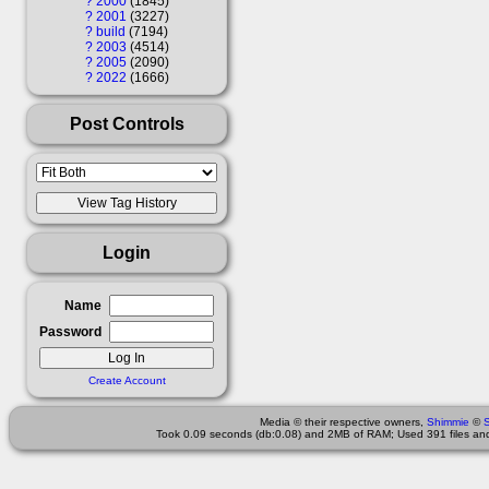
?
2000
1845
?
2001
3227
?
build
7194
?
2003
4514
?
2005
2090
?
2022
1666
Post Controls
Login
Name
Password
Create Account
Media © their respective owners,
Shimmie
©
Took 0.09 seconds (db:0.08) and 2MB of RAM; Used 391 files and 