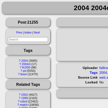
2004 2004c
Post 21255
Prev
|
Index
|
Next
Tags
?
2004
3085
?
2004ct
17
?
frc500
98
Uploader
fallin
?
pit
5550
Tags
2004
?
team
11475
Source Link
web.a
Locked
No
Related Tags
?
2002
4627
?
1999
2183
?
robot
22462
?
match
10656