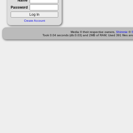
Name
Password
Create Account
Media © their respective owners,
Shimmie
©
Took 0.04 seconds (db:0.03) and 2MB of RAM; Used 391 files and 