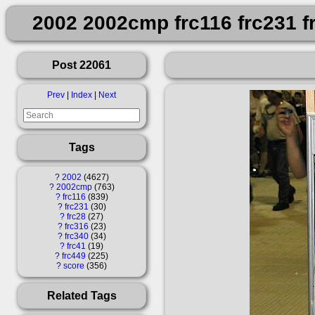
2002 2002cmp frc116 frc231 fr
Post 22061
Prev
|
Index
|
Next
Tags
?
2002
4627
?
2002cmp
763
?
frc116
839
?
frc231
30
?
frc28
27
?
frc316
23
?
frc340
34
?
frc41
19
?
frc449
225
?
score
356
Related Tags