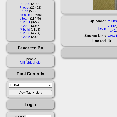
?
1999
2183
?
robot
22462
?
pit
5550
?
match
10656
?
team
11475
Uploader
fallin
?
2001
3227
?
2004
3085
2002
Tags
?
build
7194
frc41
?
2003
4514
Source Link
www.i
?
2005
2090
Locked
No
Favorited By
1 people:
fallinsideahole
Post Controls
Login