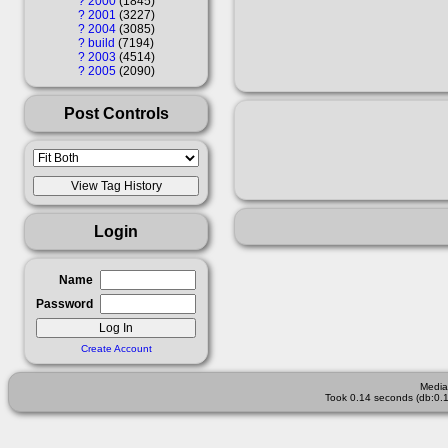
?
2000
1845
?
2001
3227
?
2004
3085
?
build
7194
?
2003
4514
?
2005
2090
Post Controls
Login
Name
Password
Create Account
Media
Took 0.14 seconds (db:0.1