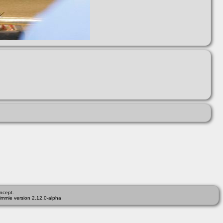
ncept.
immie version 2.12.0-alpha