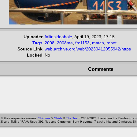
Uploader
fallinsideahole
,
April 19, 2023; 17:15
Tags
2008
,
2008ma
,
frc1153
,
match
,
robot
Source Link
web.archive.org/web/20230412055942/https
Locked
No
Comments
 © their respective owners,
Shimmie
©
Shish
&
The Team
2007-2024, based on the Danbooru co
3) and 4MB of RAM; Used 391 files and 9 queries; Sent 9 events; 7 cache hits and 0 misses; Sh