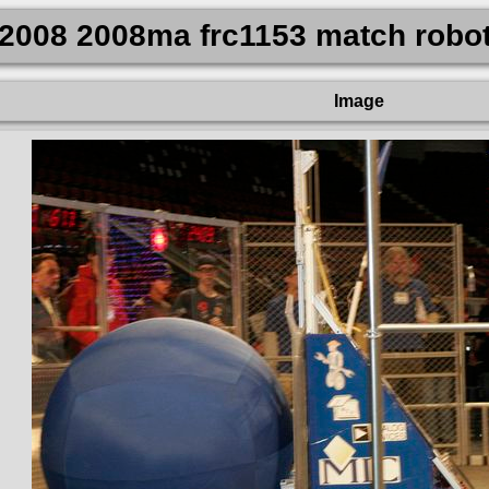
2008 2008ma frc1153 match robo
Image