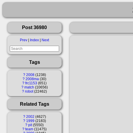
Post 36980
Prev
|
Index
|
Next
Tags
?
2008
1238
?
2008ma
30
?
frc1153
651
?
match
10656
?
robot
22462
Related Tags
?
2002
4627
?
1999
2183
?
pit
5550
?
team
11475