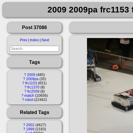
2009 2009pa frc1153 
Post 37086
Prev
|
Index
|
Next
Tags
?
2009
485
?
2009pa
35
?
frc1153
651
?
frc1370
8
?
frc2559
6
?
match
10656
?
robot
22462
Related Tags
?
2002
4627
?
1999
2183