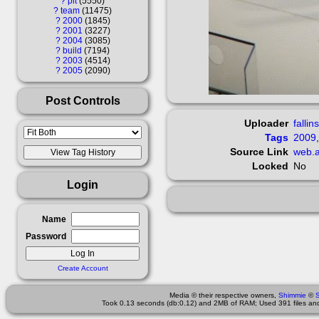
?
pit
5550
?
team
11475
?
2000
1845
?
2001
3227
?
2004
3085
?
build
7194
?
2003
4514
?
2005
2090
Post Controls
Uploader
fallin
Tags
2009
Source Link
web.a
Locked
No
Login
Name
Password
Create Account
Media © their respective owners,
Shimmie
©
Took 0.13 seconds (db:0.12) and 2MB of RAM; Used 391 files and 