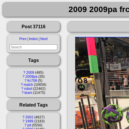
2009 2009pa fr
Post 37116
Prev
|
Index
|
Next
Tags
?
2009
485
?
2009pa
35
?
frc708
5
?
match
10656
?
robot
22462
?
team
11475
Related Tags
?
2002
4627
?
1999
2183
?
pit
5550