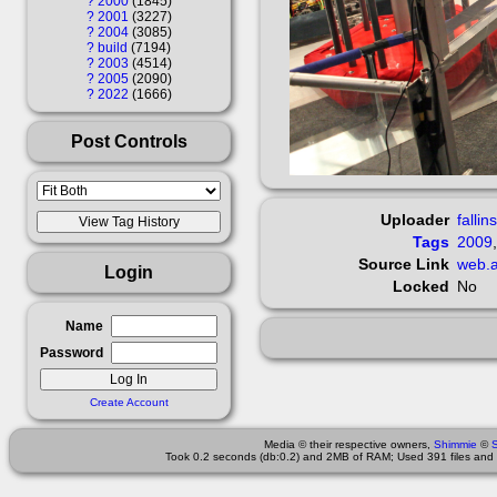
?
2000
1845
?
2001
3227
?
2004
3085
?
build
7194
?
2003
4514
?
2005
2090
?
2022
1666
Post Controls
Uploader
fallin
Tags
2009
Source Link
web.a
Login
Locked
No
Name
Password
Create Account
Media © their respective owners,
Shimmie
©
Took 0.2 seconds (db:0.2) and 2MB of RAM; Used 391 files and 9