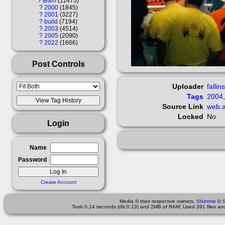
?
team
11475
?
2000
1845
?
2001
3227
?
build
7194
?
2003
4514
?
2005
2090
?
2022
1666
Post Controls
Uploader
fallin
Tags
2004
Source Link
web.a
Locked
No
Login
Name
Password
Create Account
Media © their respective owners,
Shimmie
©
Took 0.14 seconds (db:0.13) and 2MB of RAM; Used 391 files and 