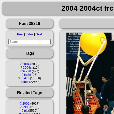
2004 2004ct fr
Post 38318
Prev
|
Index
|
Next
Tags
?
2004
3085
?
2004ct
17
?
frc228
427
?
frc38
26
?
match
10656
?
robot
22462
Related Tags
?
2002
4627
?
1999
2183
?
pit
5550