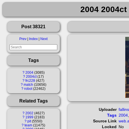
2004 2004ct 
Post 38321
Prev
|
Index
|
Next
Tags
?
2004
3085
?
2004ct
17
?
frc228
427
?
match
10656
?
robot
22462
Related Tags
Uploader
fallin
?
2002
4627
Tags
2004
?
1999
2183
Source Link
web.a
?
pit
5550
?
team
11475
Locked
No