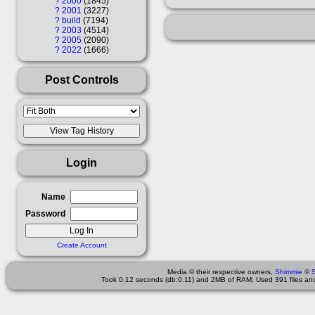
?
2000
1845
?
2001
3227
?
build
7194
?
2003
4514
?
2005
2090
?
2022
1666
Post Controls
Login
Name
Password
Create Account
Media © their respective owners,
Shimmie
©
Took 0.12 seconds (db:0.11) and 2MB of RAM; Used 391 files and 