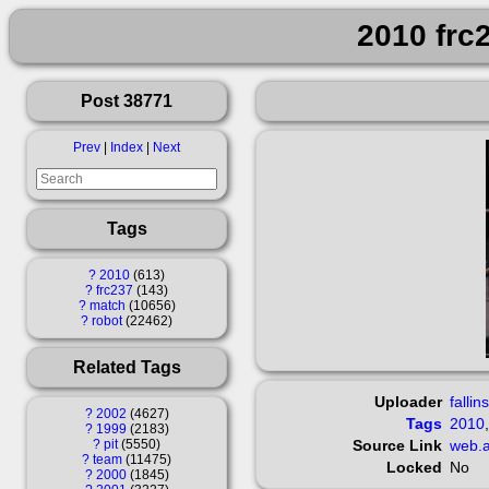
2010 frc
Post 38771
Prev
|
Index
|
Next
Tags
?
2010
613
?
frc237
143
?
match
10656
?
robot
22462
Related Tags
Uploader
fallin
?
2002
4627
Tags
2010
?
1999
2183
?
pit
5550
Source Link
web.a
?
team
11475
Locked
No
?
2000
1845