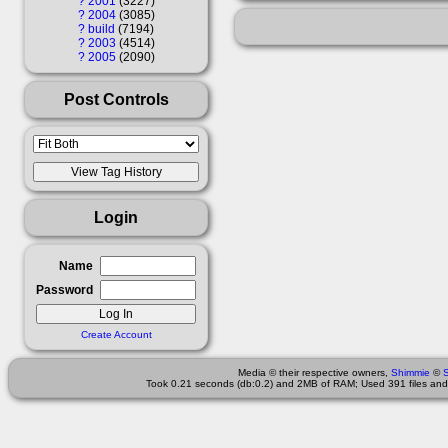
?
2001
3227
?
2004
3085
?
build
7194
?
2003
4514
?
2005
2090
Post Controls
Login
Name
Password
Create Account
Media © their respective owners,
Shimmie
©
Took 0.21 seconds (db:0.2) and 2MB of RAM; Used 391 files and 