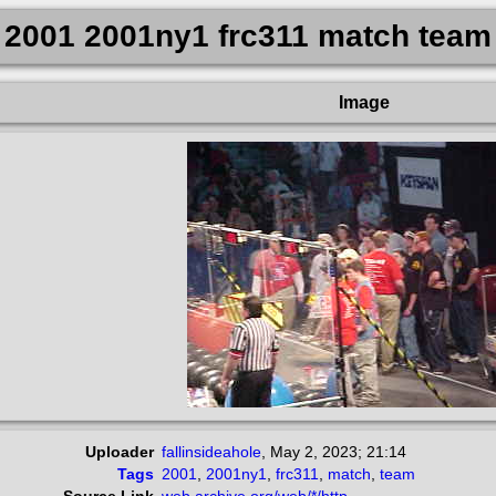
2001 2001ny1 frc311 match team
Image
Uploader
fallinsideahole
,
May 2, 2023; 21:14
Tags
2001
,
2001ny1
,
frc311
,
match
,
team