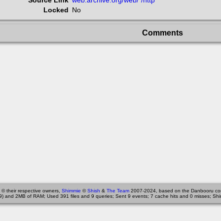
Source Link
web.archive.org/web/*/http
Locked
No
Comments
 © their respective owners,
Shimmie
©
Shish
&
The Team
2007-2024, based on the Danbooru co
9) and 2MB of RAM; Used 391 files and 9 queries; Sent 9 events; 7 cache hits and 0 misses; Shi