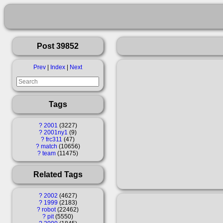
Post 39852
Prev
|
Index
|
Next
Tags
?
2001
3227
?
2001ny1
9
?
frc311
47
?
match
10656
?
team
11475
Related Tags
?
2002
4627
?
1999
2183
?
robot
22462
?
pit
5550