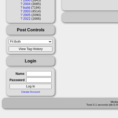
?
2000
1845
?
2004
3085
?
build
7194
?
2003
4514
?
2005
2090
?
2022
1666
Post Controls
Login
Name
Password
Create Account
Media
Took 0.1 seconds (db:0.0