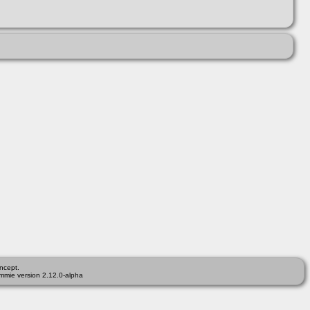
ncept.
mmie version 2.12.0-alpha