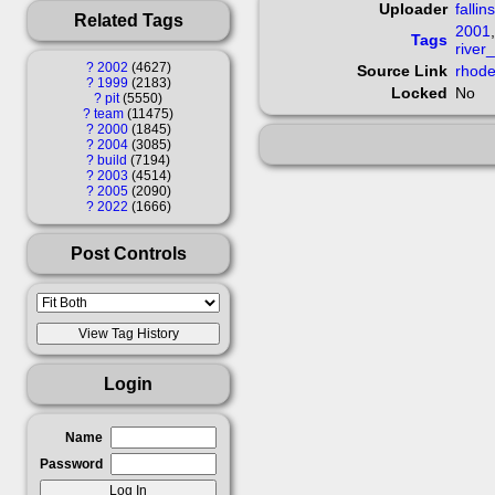
Uploader
fallin
Related Tags
2001
Tags
river
?
2002
4627
Source Link
rhode
?
1999
2183
Locked
No
?
pit
5550
?
team
11475
?
2000
1845
?
2004
3085
?
build
7194
?
2003
4514
?
2005
2090
?
2022
1666
Post Controls
Login
Name
Password