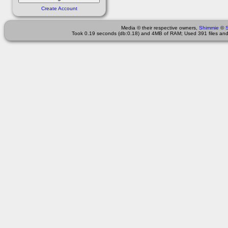
Create Account
Media © their respective owners,
Shimmie
©
Took 0.19 seconds (db:0.18) and 4MB of RAM; Used 391 files and 