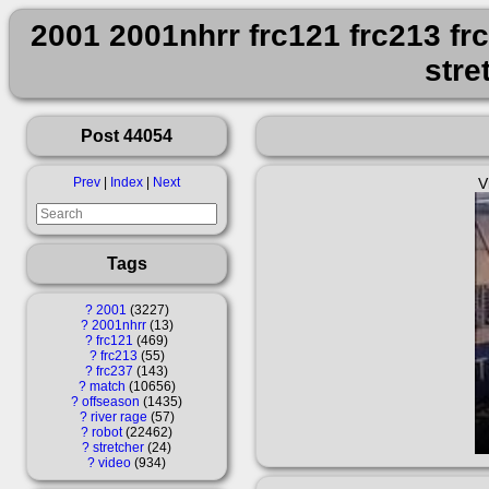
2001 2001nhrr frc121 frc213 fr
stre
Post 44054
Prev
|
Index
|
Next
V
Tags
?
2001
3227
?
2001nhrr
13
?
frc121
469
?
frc213
55
?
frc237
143
?
match
10656
?
offseason
1435
?
river rage
57
?
robot
22462
?
stretcher
24
?
video
934