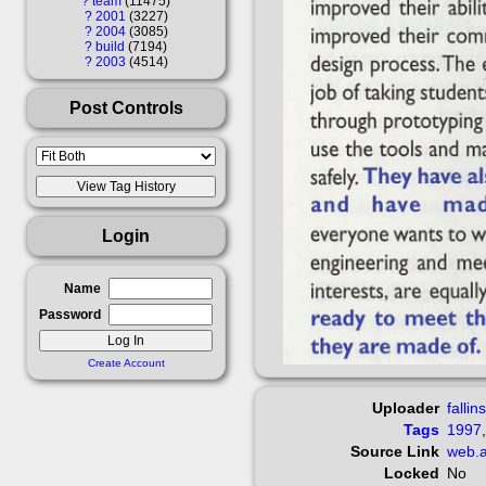
?
team
11475
?
2001
3227
?
2004
3085
?
build
7194
?
2003
4514
Post Controls
Login
Name
Password
Create Account
Uploader
fallin
Tags
1997
Source Link
web.a
Locked
No