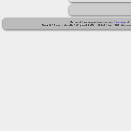
Media © their respective owners,
Shimmie
©
Took 0.02 seconds (db:0.01) and 2MB of RAM; Used 391 files and 