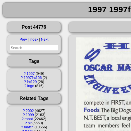
1997 1997f
Post 44776
Prev
|
Index
|
Next
Tags
?
1997
949
?
1997frc106
2
?
frc129
28
?
logo
815
Related Tags
?
2002
4627
?
1999
2183
?
robot
22462
?
pit
5550
?
match
10656