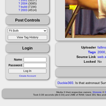
?
2001
3227
?
2004
3085
?
build
7194
?
2003
4514
Post Controls
Uploader
fallin
Login
Tags
2000
Source Link
web.a
Name
Locked
No
Password
Create Account
Duckie365
:
Is that astronaut Su
Media © their respective owners,
Shimmie
©
Took 0.08 seconds (db:0.04) and 2MB of RAM; Used 391 files and 