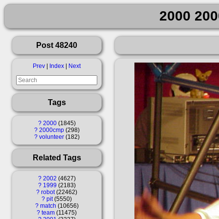
2000 200
Post 48240
Prev
|
Index
|
Next
Tags
?
2000
1845
?
2000cmp
298
?
volunteer
182
Related Tags
?
2002
4627
?
1999
2183
?
robot
22462
?
pit
5550
?
match
10656
?
team
11475