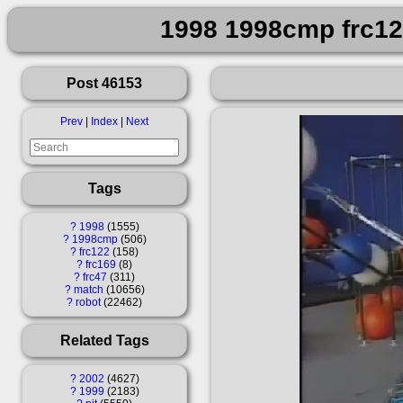
1998 1998cmp frc122
Post 46153
Prev
|
Index
|
Next
Tags
?
1998
1555
?
1998cmp
506
?
frc122
158
?
frc169
8
?
frc47
311
?
match
10656
?
robot
22462
Related Tags
?
2002
4627
?
1999
2183