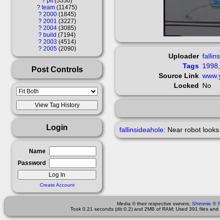
?
pit
5550
?
team
11475
?
2000
1845
?
2001
3227
?
2004
3085
?
build
7194
?
2003
4514
?
2005
2090
Uploader
fallin
Tags
1998
Post Controls
Source Link
www.
Locked
No
Login
fallinsideahole
:
Near robot looks 
Name
Password
Create Account
Media © their respective owners,
Shimmie
©
Took 0.21 seconds (db:0.2) and 2MB of RAM; Used 391 files and 9