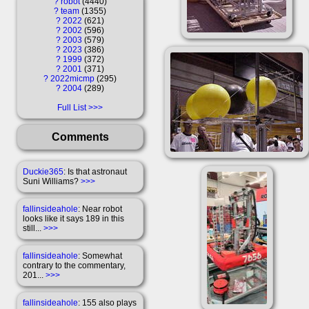
?
robot
4440
?
team
1355
?
2022
621
?
2002
596
?
2003
579
?
2023
386
?
1999
372
?
2001
371
?
2022micmp
295
?
2004
289
Full List
Comments
Duckie365
: Is that astronaut
Suni Williams?
>>>
fallinsideahole
: Near robot
looks like it says 189 in this
still...
>>>
fallinsideahole
: Somewhat
contrary to the commentary,
201...
>>>
fallinsideahole
: 155 also plays