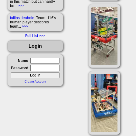
in this match but can hardly
be...
>>>
fallinsideahole
: Team -116's
human player descores
team...
>>>
Full List
Login
Name
Password
Create Account