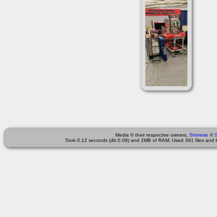
Media © their respective owners,
Shimmie
©
Took 0.12 seconds (db:0.08) and 2MB of RAM; Used 391 files and 6