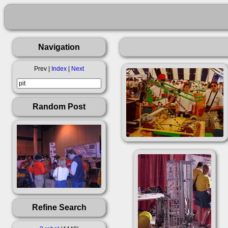
Navigation
Prev |
Index
|
Next
Random Post
Refine Search