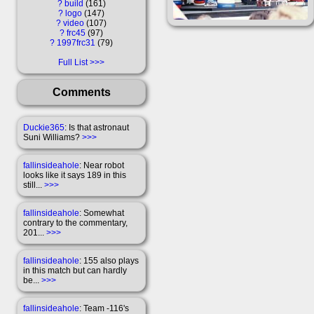
?
build
161
?
logo
147
?
video
107
?
frc45
97
?
1997frc31
79
Full List
Comments
Duckie365
: Is that astronaut
Suni Williams?
>>>
fallinsideahole
: Near robot
looks like it says 189 in this
still...
>>>
fallinsideahole
: Somewhat
contrary to the commentary,
201...
>>>
fallinsideahole
: 155 also plays
in this match but can hardly
be...
>>>
fallinsideahole
: Team -116's