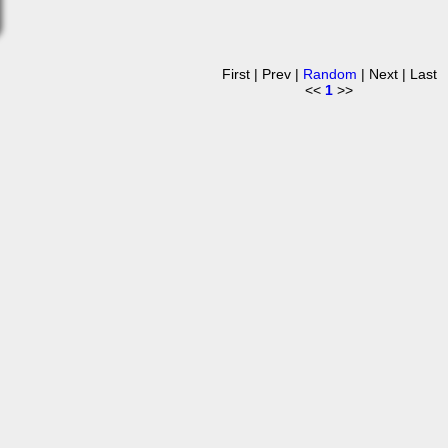
First | Prev |
Random
| Next | Last
<<
1
>>