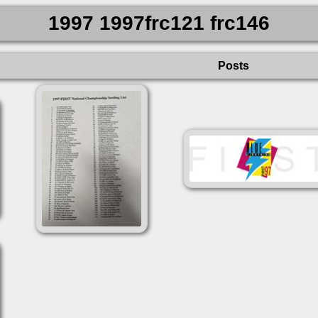
1997 1997frc121 frc146
Posts