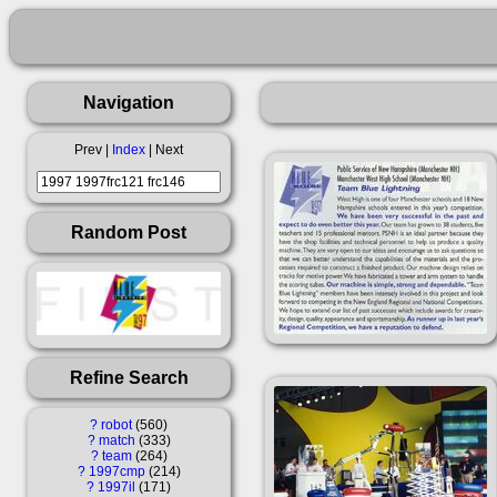
Navigation
Prev |
Index
| Next
Random Post
Refine Search
?
robot
560
?
match
333
?
team
264
?
1997cmp
214
?
1997il
171