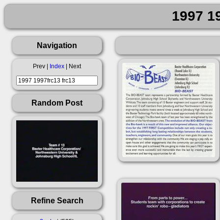
1997 19
Navigation
Prev |
Index
| Next
Random Post
Refine Search