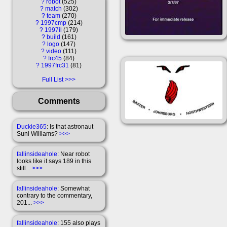
?
robot
525
?
match
302
?
team
270
?
1997cmp
214
?
1997il
179
?
build
161
?
logo
147
?
video
111
?
frc45
84
?
1997frc31
81
Full List
Comments
Duckie365
: Is that astronaut
Suni Williams?
>>>
fallinsideahole
: Near robot
looks like it says 189 in this
still...
>>>
fallinsideahole
: Somewhat
contrary to the commentary,
201...
>>>
fallinsideahole
: 155 also plays