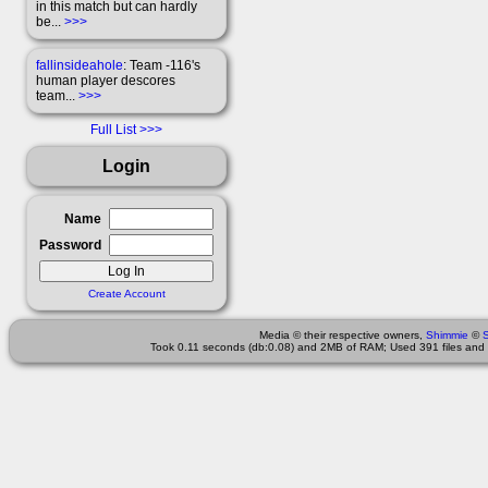
in this match but can hardly
be...
>>>
fallinsideahole
: Team -116's
human player descores
team...
>>>
Full List
Login
Name
Password
Create Account
Media © their respective owners,
Shimmie
©
Took 0.11 seconds (db:0.08) and 2MB of RAM; Used 391 files and 3