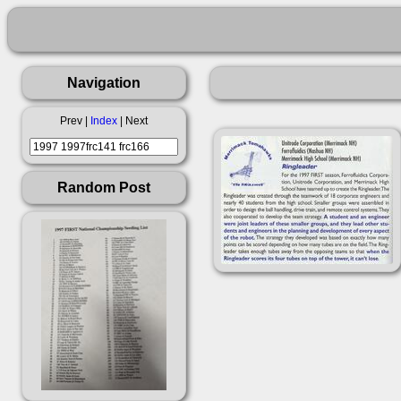
Navigation
Prev |
Index
| Next
Random Post