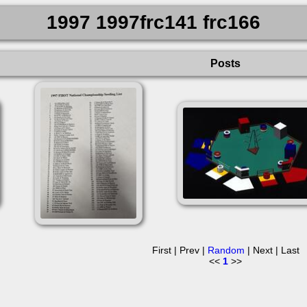
1997 1997frc141 frc166
Posts
First | Prev |
Random
| Next | Last
<<
1
>>