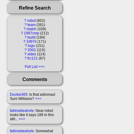
Refine Search
?
robot
602
?
team
391
?
match
339
?
1997cmp
212
?
build
194
?
1997il
171
?
logo
151
?
2002
115
?
video
114
?
frc121
87
Full List
Comments
Duckie365
: Is that astronaut
Suni Williams?
>>>
fallinsideahole
: Near robot
looks like it says 189 in this
still...
>>>
fallinsideahole
: Somewhat