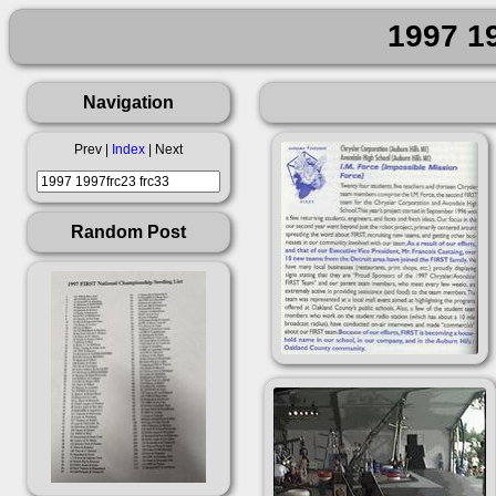
1997 19
Navigation
Prev |
Index
| Next
Random Post