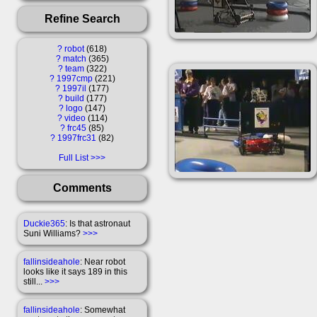
Refine Search
?
robot
618
?
match
365
?
team
322
?
1997cmp
221
?
1997il
177
?
build
177
?
logo
147
?
video
114
?
frc45
85
?
1997frc31
82
Full List
Comments
Duckie365
: Is that astronaut
Suni Williams?
>>>
fallinsideahole
: Near robot
looks like it says 189 in this
still...
>>>
fallinsideahole
: Somewhat