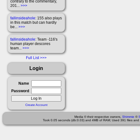
contrary to the commentary,
201...
>>>
fallinsideahole
: 155 also plays
in this match but can hardly
be...
>>>
fallinsideahole
: Team -116's
human player descores
team...
>>>
Full List
Login
Name
Password
Create Account
Media © their respective owners,
Shimmie
©
Took 0.05 seconds (db:0.03) and 4MB of RAM; Used 391 files and 3