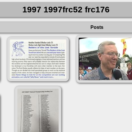
1997 1997frc52 frc176
Posts