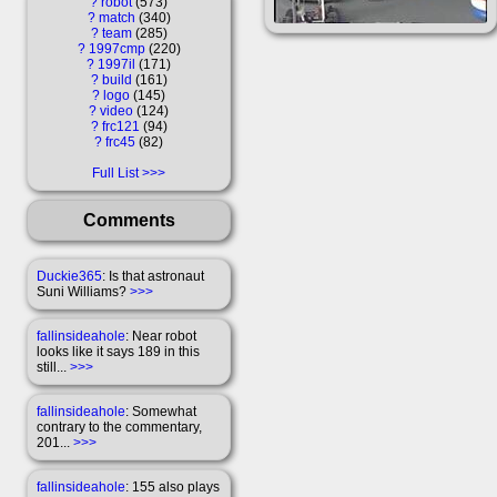
?
robot
573
?
match
340
?
team
285
?
1997cmp
220
?
1997il
171
?
build
161
?
logo
145
?
video
124
?
frc121
94
?
frc45
82
Full List
Comments
Duckie365
: Is that astronaut
Suni Williams?
>>>
fallinsideahole
: Near robot
looks like it says 189 in this
still...
>>>
fallinsideahole
: Somewhat
contrary to the commentary,
201...
>>>
fallinsideahole
: 155 also plays