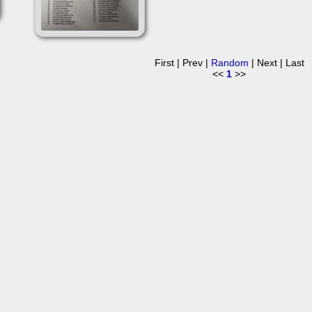
First | Prev |
Random
| Next | Last
<<
1
>>