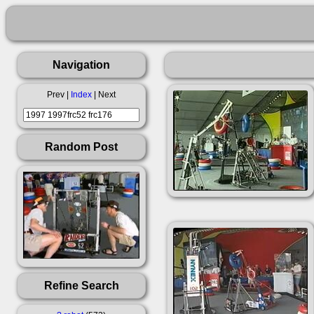
Navigation
Prev |
Index
| Next
Random Post
Refine Search