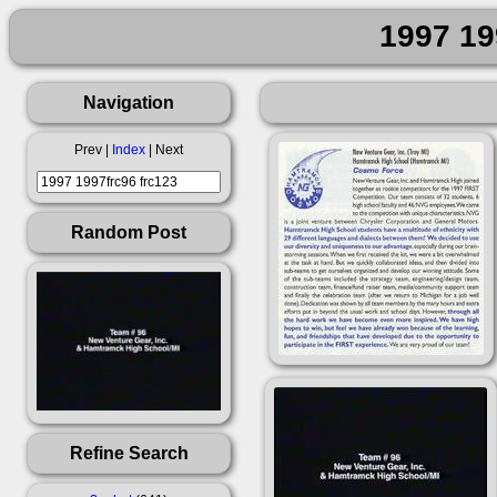
1997 19
Navigation
Prev |
Index
| Next
Random Post
Refine Search