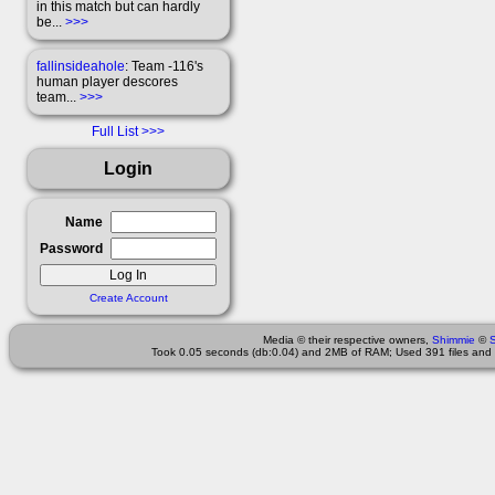
in this match but can hardly
be...
>>>
fallinsideahole
: Team -116's
human player descores
team...
>>>
Full List
Login
Name
Password
Create Account
Media © their respective owners,
Shimmie
©
Took 0.05 seconds (db:0.04) and 2MB of RAM; Used 391 files and 3