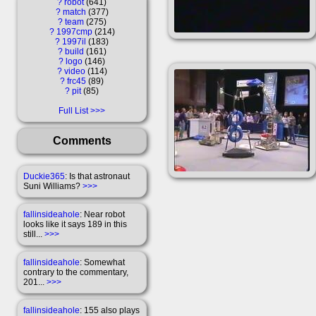
?
robot
641
?
match
377
?
team
275
?
1997cmp
214
?
1997il
183
?
build
161
?
logo
146
?
video
114
?
frc45
89
?
pit
85
Full List
Comments
Duckie365
: Is that astronaut
Suni Williams?
>>>
fallinsideahole
: Near robot
looks like it says 189 in this
still...
>>>
fallinsideahole
: Somewhat
contrary to the commentary,
201...
>>>
fallinsideahole
: 155 also plays