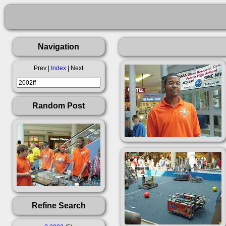
Navigation
Prev |
Index
| Next
Random Post
Refine Search