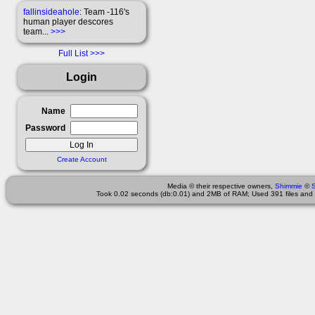
fallinsideahole
: Team -116's
human player descores
team...
>>>
Full List
Login
Name
Password
Create Account
Media © their respective owners,
Shimmie
©
Took 0.02 seconds (db:0.01) and 2MB of RAM; Used 391 files and 1