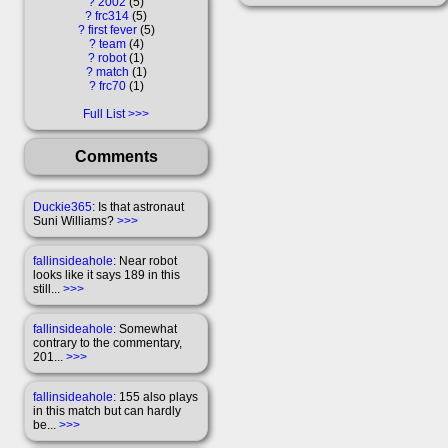
?
2002
5
?
frc314
5
?
first fever
5
?
team
4
?
robot
1
?
match
1
?
frc70
1
Full List
Comments
Duckie365
: Is that astronaut
Suni Williams?
>>>
fallinsideahole
: Near robot
looks like it says 189 in this
still...
>>>
fallinsideahole
: Somewhat
contrary to the commentary,
201...
>>>
fallinsideahole
: 155 also plays
in this match but can hardly
be...
>>>