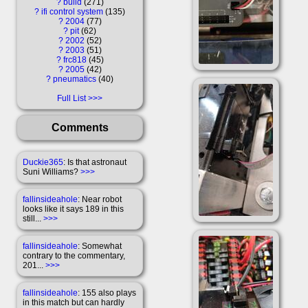
?
build
271
?
ifi control system
135
?
2004
77
?
pit
62
?
2002
52
?
2003
51
?
frc818
45
?
2005
42
?
pneumatics
40
Full List
Comments
Duckie365
: Is that astronaut
Suni Williams?
>>>
fallinsideahole
: Near robot
looks like it says 189 in this
still...
>>>
fallinsideahole
: Somewhat
contrary to the commentary,
201...
>>>
fallinsideahole
: 155 also plays
in this match but can hardly