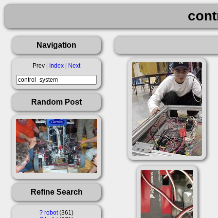
cont
Navigation
Prev |
Index
|
Next
Random Post
Refine Search
?
robot
361