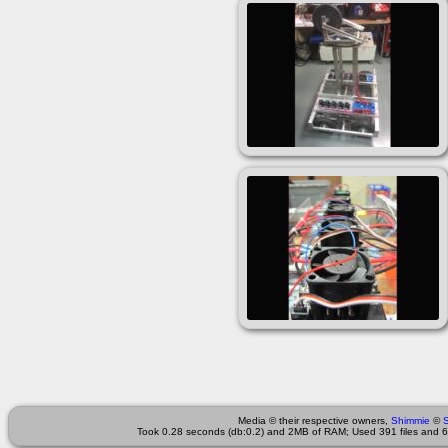
Media © their respective owners,
Shimmie
©
Took 0.28 seconds (db:0.2) and 2MB of RAM; Used 391 files and 60