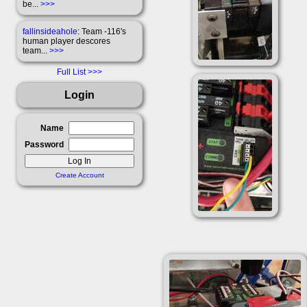
be...
>>>
fallinsideahole
: Team -116's
human player descores
team...
>>>
Full List
Login
Name
Password
Create Account