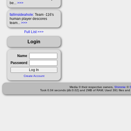
be...
>>>
fallinsideahole
: Team -116's
human player descores
team...
>>>
Full List
Login
Name
Password
Create Account
Media © their respective owners,
Shimmie
©
Took 0.04 seconds (db:0.02) and 2MB of RAM; Used 391 files and 1