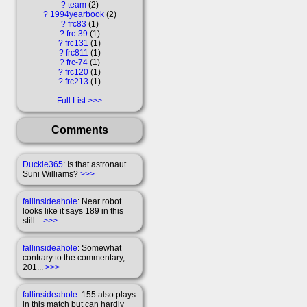
?
team
2
?
1994yearbook
2
?
frc83
1
?
frc-39
1
?
frc131
1
?
frc811
1
?
frc-74
1
?
frc120
1
?
frc213
1
Full List
Comments
Duckie365
: Is that astronaut
Suni Williams?
>>>
fallinsideahole
: Near robot
looks like it says 189 in this
still...
>>>
fallinsideahole
: Somewhat
contrary to the commentary,
201...
>>>
fallinsideahole
: 155 also plays
in this match but can hardly