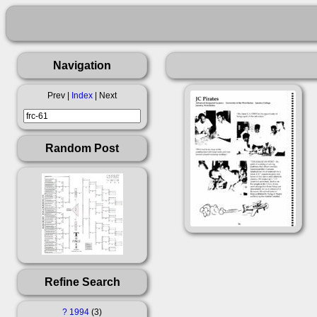
Navigation
Prev |
Index
| Next
Random Post
Refine Search
?
1994
3