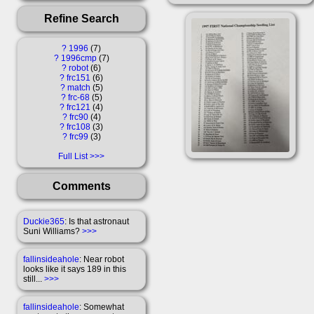
Refine Search
?
1996
7
?
1996cmp
7
?
robot
6
?
frc151
6
?
match
5
?
frc-68
5
?
frc121
4
?
frc90
4
?
frc108
3
?
frc99
3
Full List
Comments
Duckie365
: Is that astronaut
Suni Williams?
>>>
fallinsideahole
: Near robot
looks like it says 189 in this
still...
>>>
fallinsideahole
: Somewhat