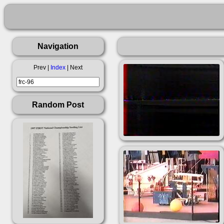
Navigation
Prev |
Index
| Next
Random Post