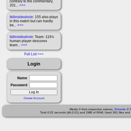
contrary to the commentary,
201...
>>>
fallinsideahole
: 155 also plays
in this match but can hardly
be...
>>>
fallinsideahole
: Team -116's
human player descores
team...
>>>
Full List
Login
Name
Password
Create Account
Media © their respective owners,
Shimmie
©
Took 0.02 seconds (db:0.01) and 2MB of RAM; Used 391 files and 2