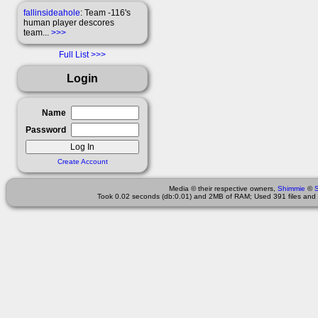
fallinsideahole
: Team -116's
human player descores
team...
>>>
Full List
Login
Name
Password
Create Account
Media © their respective owners,
Shimmie
©
Took 0.02 seconds (db:0.01) and 2MB of RAM; Used 391 files and 1