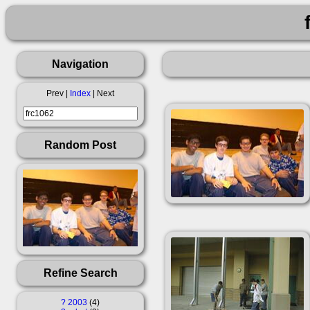
Navigation
Prev |
Index
| Next
Random Post
Refine Search
?
2003
4