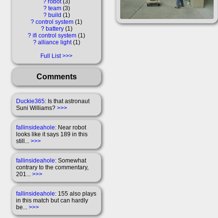
?
robot
3
?
team
3
?
build
1
?
control system
1
?
battery
1
?
ifi control system
1
?
alliance light
1
Full List
Comments
Duckie365
: Is that astronaut
Suni Williams?
>>>
fallinsideahole
: Near robot
looks like it says 189 in this
still...
>>>
fallinsideahole
: Somewhat
contrary to the commentary,
201...
>>>
fallinsideahole
: 155 also plays
in this match but can hardly
be...
>>>