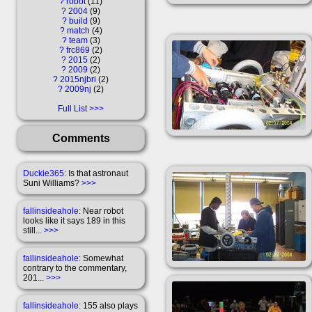
?
robot
11
?
2004
9
?
build
9
?
match
4
?
team
3
?
frc869
2
?
2015
2
?
2009
2
?
2015njbri
2
?
2009nj
2
Full List
Comments
Duckie365
: Is that astronaut
Suni Williams?
>>>
fallinsideahole
: Near robot
looks like it says 189 in this
still...
>>>
fallinsideahole
: Somewhat
contrary to the commentary,
201...
>>>
fallinsideahole
: 155 also plays