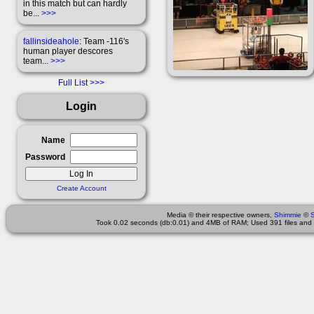
in this match but can hardly
be...
>>>
fallinsideahole
: Team -116's
human player descores
team...
>>>
Full List
Login
Name
Password
Create Account
Media © their respective owners,
Shimmie
©
Took 0.02 seconds (db:0.01) and 4MB of RAM; Used 391 files and 2