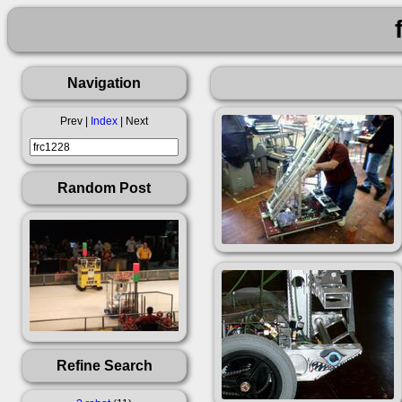
Navigation
Prev |
Index
| Next
Random Post
Refine Search