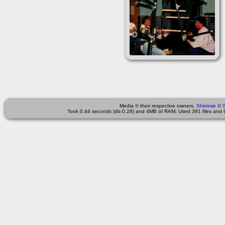
Media © their respective owners,
Shimmie
©
Took 0.44 seconds (db:0.28) and 4MB of RAM; Used 391 files and 6