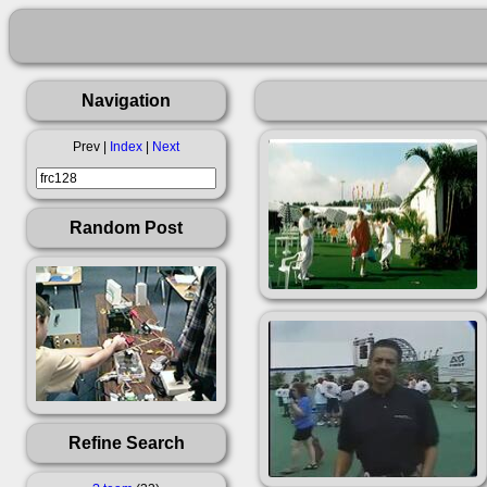
Navigation
Prev |
Index
|
Next
Random Post
Refine Search