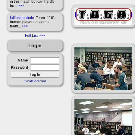
in this match but can hardly
be...
>>>
fallinsideahole
: Team -116's
human player descores
team...
>>>
Full List
Login
Name
Password
Create Account