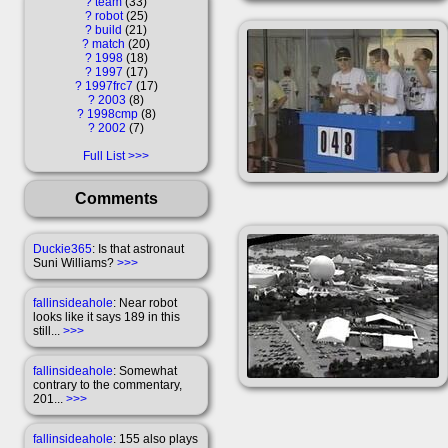
?
team
33
?
robot
25
?
build
21
?
match
20
?
1998
18
?
1997
17
?
1997frc7
17
?
2003
8
?
1998cmp
8
?
2002
7
Full List
Comments
Duckie365
: Is that astronaut
Suni Williams?
>>>
fallinsideahole
: Near robot
looks like it says 189 in this
still...
>>>
fallinsideahole
: Somewhat
contrary to the commentary,
201...
>>>
fallinsideahole
: 155 also plays