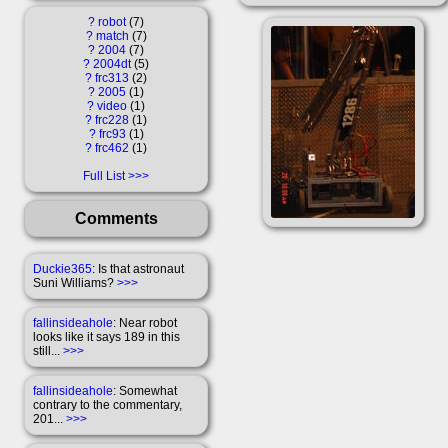
?
robot
7
?
match
7
?
2004
7
?
2004dt
5
?
frc313
2
?
2005
1
?
video
1
?
frc228
1
?
frc93
1
?
frc462
1
Full List
Comments
Duckie365
: Is that astronaut
Suni Williams?
>>>
fallinsideahole
: Near robot
looks like it says 189 in this
still...
>>>
fallinsideahole
: Somewhat
contrary to the commentary,
201...
>>>