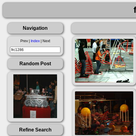
Navigation
Prev |
Index
| Next
Random Post
Refine Search