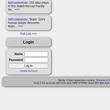
fallinsideahole
: 155 also plays
in this match but can hardly
be...
>>>
fallinsideahole
: Team -116's
human player descores
team...
>>>
Full List
Login
Name
Password
Create Account
Media © their respective owners,
Shimmie
©
Took 0.03 seconds (db:0.01) and 2MB of RAM; Used 391 files and 2