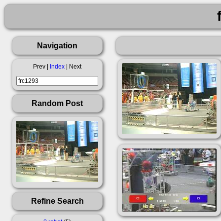
Navigation
Prev |
Index
| Next
Random Post
Refine Search