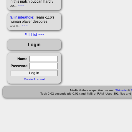
in this match but can hardly
be...
>>>
fallinsideahole
: Team -116's
human player descores
team...
>>>
Full List
Login
Name
Password
Create Account
Media © their respective owners,
Shimmie
©
Took 0.02 seconds (db:0.01) and 4MB of RAM; Used 391 files and 1