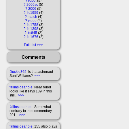
?
robot
5
?
2006sc
5
?
2006
5
?
frc1959
4
?
match
4
?
video
4
?
frc1758
3
?
frc1398
3
?
frc845
2
?
frc1676
2
Full List
Comments
Duckie365
: Is that astronaut
Suni Williams?
>>>
fallinsideahole
: Near robot
looks like it says 189 in this
still...
>>>
fallinsideahole
: Somewhat
contrary to the commentary,
201...
>>>
fallinsideahole
: 155 also plays