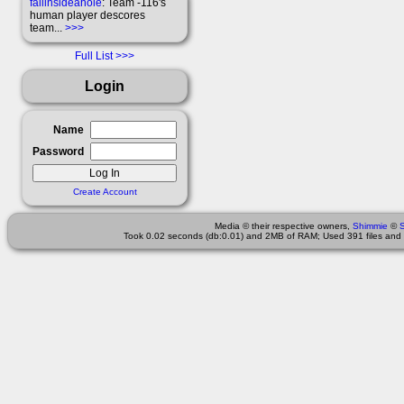
fallinsideahole
: Team -116's
human player descores
team...
>>>
Full List
Login
Name
Password
Create Account
Media © their respective owners,
Shimmie
©
Took 0.02 seconds (db:0.01) and 2MB of RAM; Used 391 files and 2