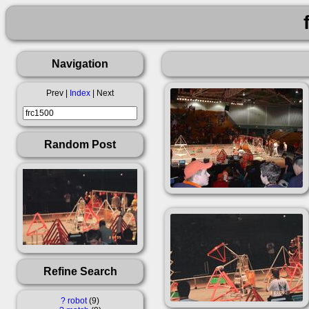
Navigation
Prev |
Index
| Next
Random Post
Refine Search
?
robot
9