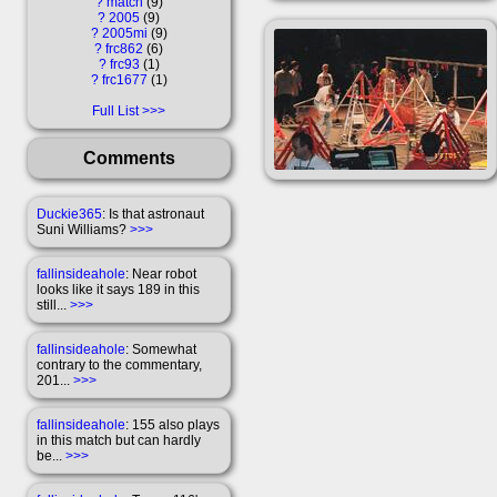
?
match
9
?
2005
9
?
2005mi
9
?
frc862
6
?
frc93
1
?
frc1677
1
Full List
Comments
Duckie365
: Is that astronaut
Suni Williams?
>>>
fallinsideahole
: Near robot
looks like it says 189 in this
still...
>>>
fallinsideahole
: Somewhat
contrary to the commentary,
201...
>>>
fallinsideahole
: 155 also plays
in this match but can hardly
be...
>>>