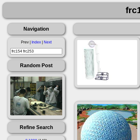
frc
Navigation
Prev |
Index
|
Next
Random Post
Refine Search