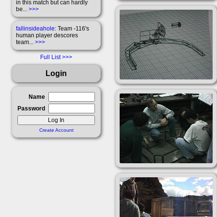
in this match but can hardly
be...
>>>
fallinsideahole
: Team -116's
human player descores
team...
>>>
Full List
Login
Name
Password
Create Account