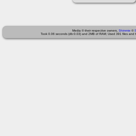
Media © their respective owners,
Shimmie
©
Took 0.06 seconds (db:0.03) and 2MB of RAM; Used 391 files and 6