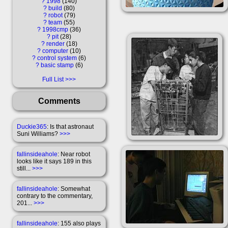
?
1998
140
?
build
80
?
robot
79
?
team
55
?
1998cmp
36
?
pit
28
?
render
18
?
computer
10
?
control system
6
?
basic stamp
6
Full List
Comments
Duckie365
: Is that astronaut
Suni Williams?
>>>
fallinsideahole
: Near robot
looks like it says 189 in this
still...
>>>
fallinsideahole
: Somewhat
contrary to the commentary,
201...
>>>
fallinsideahole
: 155 also plays