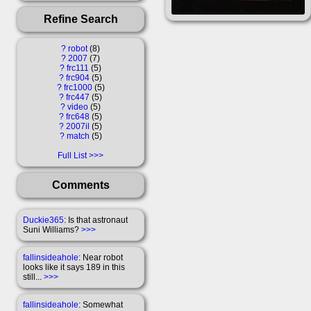
Refine Search
?
robot
8
?
2007
7
?
frc111
5
?
frc904
5
?
frc1000
5
?
frc447
5
?
video
5
?
frc648
5
?
2007il
5
?
match
5
Full List
Comments
Duckie365
: Is that astronaut
Suni Williams?
>>>
fallinsideahole
: Near robot
looks like it says 189 in this
still...
>>>
fallinsideahole
: Somewhat