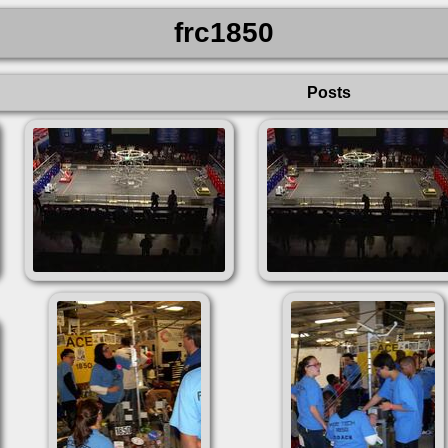
frc1850
Posts