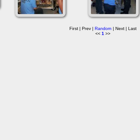
First | Prev |
Random
| Next | Last
<<
1
>>