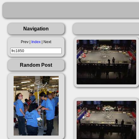
Navigation
Prev |
Index
| Next
Random Post