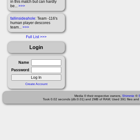
in this match but can hardly
be...
>>>
fallinsideahole
: Team -116's
human player descores
team...
>>>
Full List
Login
Name
Password
Create Account
Media © their respective owners,
Shimmie
©
Took 0.02 seconds (db:0.01) and 2MB of RAM; Used 391 files and 1