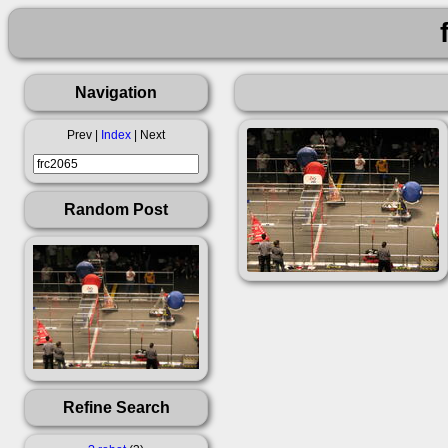
Navigation
Prev |
Index
| Next
Random Post
Refine Search