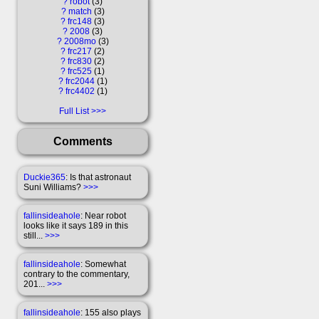
?
robot
3
?
match
3
?
frc148
3
?
2008
3
?
2008mo
3
?
frc217
2
?
frc830
2
?
frc525
1
?
frc2044
1
?
frc4402
1
Full List
Comments
Duckie365
: Is that astronaut
Suni Williams?
>>>
fallinsideahole
: Near robot
looks like it says 189 in this
still...
>>>
fallinsideahole
: Somewhat
contrary to the commentary,
201...
>>>
fallinsideahole
: 155 also plays