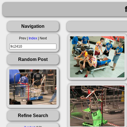
Navigation
Prev |
Index
| Next
Random Post
Refine Search