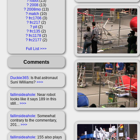
?
robot
13
?
2008
13
?
2008mo
13
?
match
10
?
frc1706
3
?
frc217
2
?
pit
2
?
frc135
2
?
frc1178
2
?
frc2177
2
Full List
Comments
Duckie365
: Is that astronaut
Suni Williams?
>>>
fallinsideahole
: Near robot
looks like it says 189 in this
still...
>>>
fallinsideahole
: Somewhat
contrary to the commentary,
201...
>>>
fallinsideahole
: 155 also plays