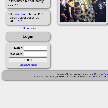
in this match but can hardly
be...
>>>
fallinsideahole
: Team -116's
human player descores
team...
>>>
Full List
Login
Name
Password
Create Account
Media © their respective owners,
Shimmie
©
Took 0.06 seconds (db:0.03) and 2MB of RAM; Used 391 files and 2