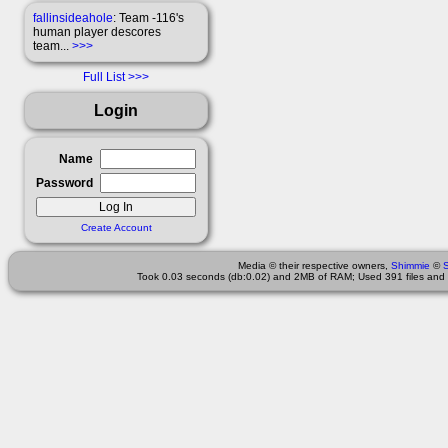
fallinsideahole
: Team -116's
human player descores
team...
>>>
Full List
Login
Name
Password
Create Account
Media © their respective owners,
Shimmie
©
Took 0.03 seconds (db:0.02) and 2MB of RAM; Used 391 files and 1