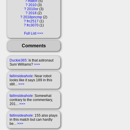
?
match
5
?
2010
3
?
2010or
3
?
2018
2
?
2018pncmp
2
?
frc2517
1
?
frc3070
1
Full List
Comments
Duckie365
: Is that astronaut
Suni Williams?
>>>
fallinsideahole
: Near robot
looks like it says 189 in this
still...
>>>
fallinsideahole
: Somewhat
contrary to the commentary,
201...
>>>
fallinsideahole
: 155 also plays
in this match but can hardly
be...
>>>