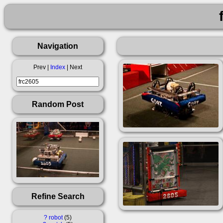
Navigation
Prev |
Index
| Next
Random Post
Refine Search
?
robot
5