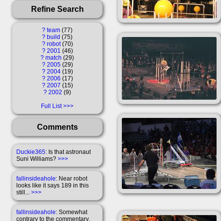
Refine Search
?
team
77
?
build
75
?
robot
70
?
2001
46
?
match
29
?
2005
29
?
2004
19
?
2006
17
?
2007
15
?
2002
9
Full List
Comments
Duckie365
: Is that astronaut
Suni Williams?
>>>
fallinsideahole
: Near robot
looks like it says 189 in this
still...
>>>
fallinsideahole
: Somewhat
contrary to the commentary,