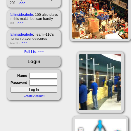
201...
>>>
fallinsideahole
: 155 also plays
in this match but can hardly
be...
>>>
fallinsideahole
: Team -116's
human player descores
team...
>>>
Full List
Login
Name
Password
Create Account