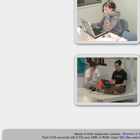
Media © their respective owners,
Shimmie
©
Took 0.05 seconds (db:0.02) and 2MB of RAM; Used 391 files and 6