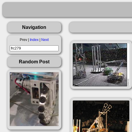
Navigation
Prev |
Index
|
Next
Random Post