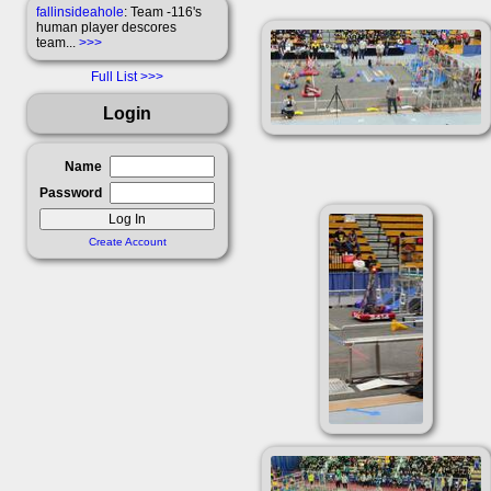
fallinsideahole
: Team -116's
human player descores
team...
>>>
Full List
Login
Name
Password
Create Account