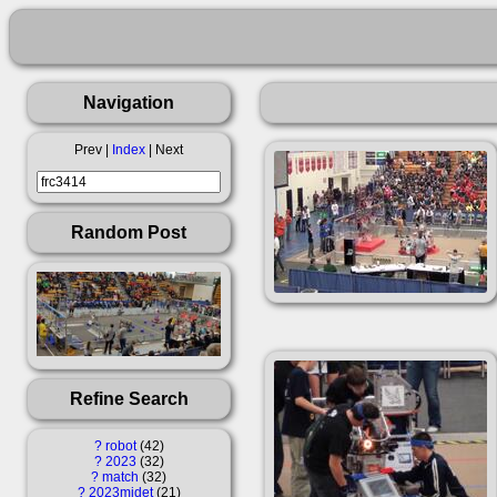
Navigation
Prev |
Index
| Next
Random Post
Refine Search
?
robot
42
?
2023
32
?
match
32
?
2023midet
21