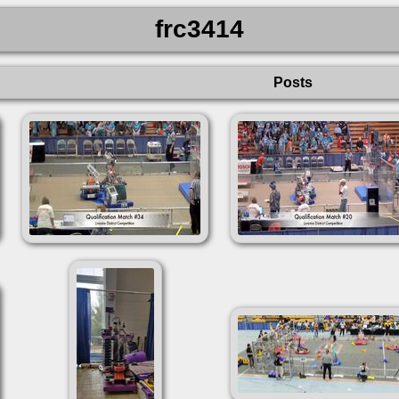
frc3414
Posts