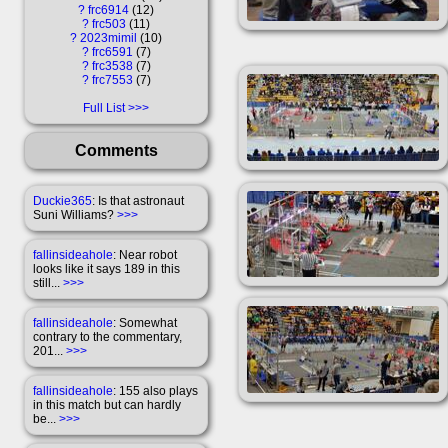
?
frc6914
12
?
frc503
11
?
2023mimil
10
?
frc6591
7
?
frc3538
7
?
frc7553
7
Full List
Comments
Duckie365
: Is that astronaut
Suni Williams?
>>>
fallinsideahole
: Near robot
looks like it says 189 in this
still...
>>>
fallinsideahole
: Somewhat
contrary to the commentary,
201...
>>>
fallinsideahole
: 155 also plays
in this match but can hardly
be...
>>>