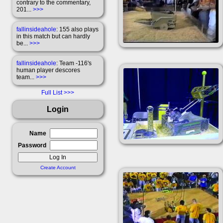
contrary to the commentary,
201...
>>>
fallinsideahole
: 155 also plays
in this match but can hardly
be...
>>>
fallinsideahole
: Team -116's
human player descores
team...
>>>
Full List
Login
Name
Password
Create Account