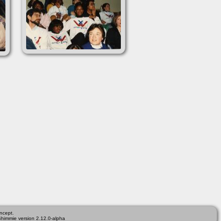
ncept.
Shimmie version 2.12.0-alpha