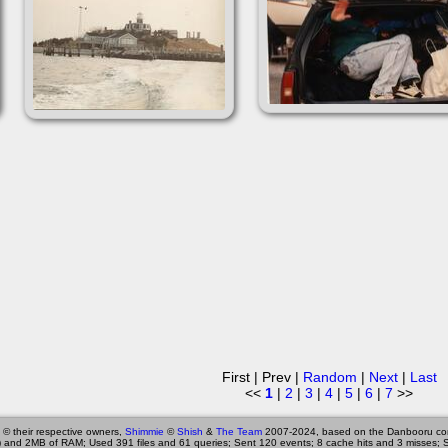
First | Prev |
Random
|
Next
|
Last
<<
1
|
2
|
3
|
4
|
5
|
6
|
7
>>
 © their respective owners,
Shimmie
©
Shish
&
The Team
2007-2024, based on the Danbooru co
 and 2MB of RAM; Used 391 files and 61 queries; Sent 120 events; 8 cache hits and 3 misses; 