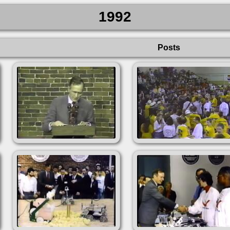
1992
Posts