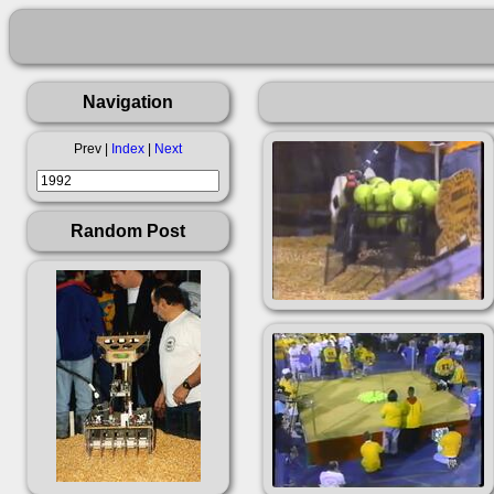
Navigation
Prev |
Index
|
Next
Random Post