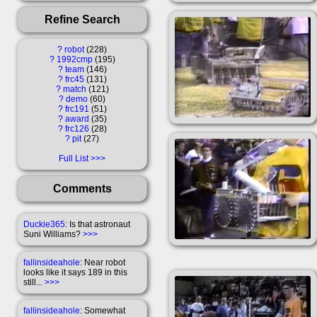
Refine Search
?
robot
228
?
1992cmp
195
?
team
146
?
frc45
131
?
match
121
?
demo
60
?
frc191
51
?
award
35
?
frc126
28
?
pit
27
Full List
Comments
Duckie365
: Is that astronaut
Suni Williams?
>>>
fallinsideahole
: Near robot
looks like it says 189 in this
still...
>>>
fallinsideahole
: Somewhat