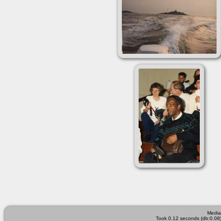
Media
Took 0.12 seconds (db:0.08)