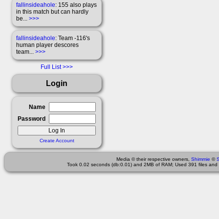
fallinsideahole
: 155 also plays
in this match but can hardly
be...
>>>
fallinsideahole
: Team -116's
human player descores
team...
>>>
Full List
Login
Name
Password
Create Account
Media © their respective owners,
Shimmie
©
Took 0.02 seconds (db:0.01) and 2MB of RAM; Used 391 files and 2