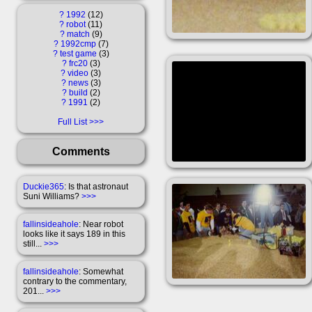
?
1992
12
?
robot
11
?
match
9
?
1992cmp
7
?
test game
3
?
frc20
3
?
video
3
?
news
3
?
build
2
?
1991
2
Full List
Comments
Duckie365
: Is that astronaut
Suni Williams?
>>>
fallinsideahole
: Near robot
looks like it says 189 in this
still...
>>>
fallinsideahole
: Somewhat
contrary to the commentary,
201...
>>>