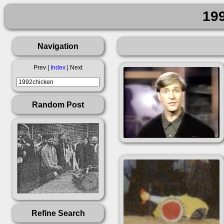
19
Navigation
Prev |
Index
| Next
Random Post
Refine Search