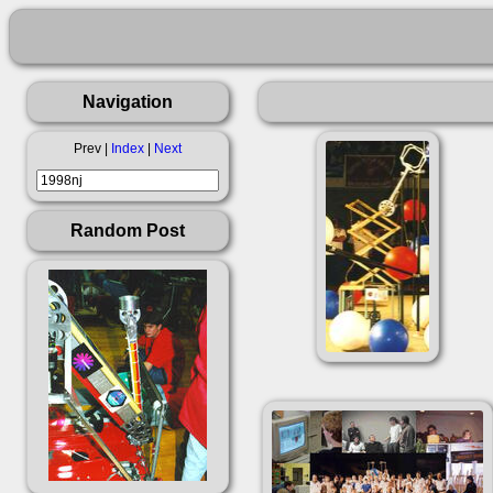
Navigation
Prev |
Index
|
Next
Random Post