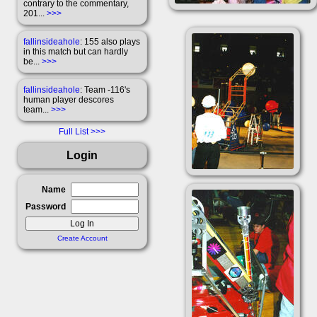
contrary to the commentary,
201...
>>>
fallinsideahole
: 155 also plays
in this match but can hardly
be...
>>>
fallinsideahole
: Team -116's
human player descores
team...
>>>
Full List
Login
Name
Password
Create Account