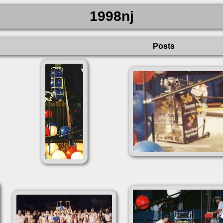
1998nj
Posts