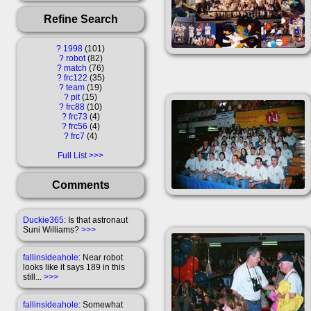
Refine Search
?
1998
101
?
robot
82
?
match
76
?
frc122
35
?
team
19
?
pit
15
?
frc88
10
?
frc73
4
?
frc56
4
?
frc7
4
Full List
Comments
Duckie365
: Is that astronaut
Suni Williams?
>>>
fallinsideahole
: Near robot
looks like it says 189 in this
still...
>>>
fallinsideahole
: Somewhat