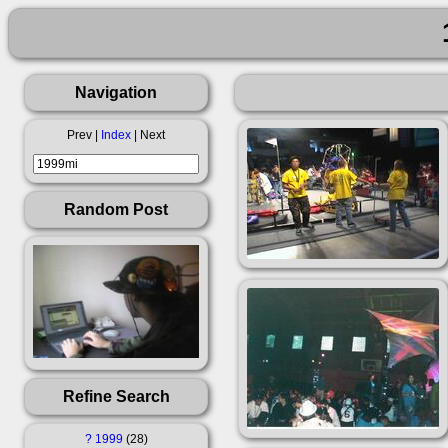
Navigation
Prev |
Index
| Next
Random Post
Refine Search
?
1999
28