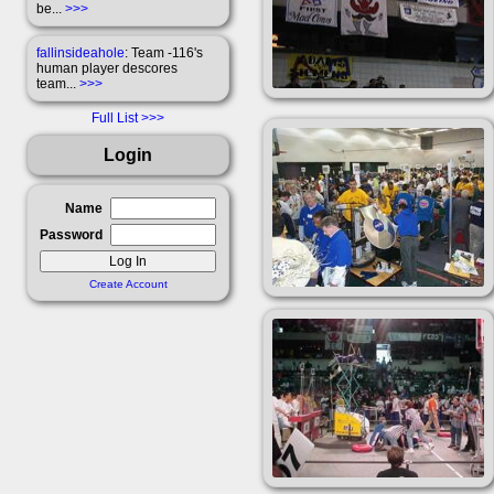
be...
>>>
fallinsideahole
: Team -116's
human player descores
team...
>>>
Full List
Login
Name
Password
Create Account