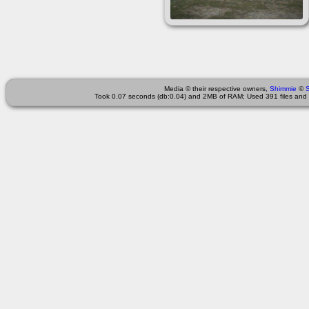
Media © their respective owners,
Shimmie
©
Took 0.07 seconds (db:0.04) and 2MB of RAM; Used 391 files and 4