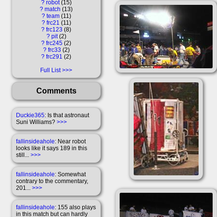
?
robot
15
?
match
13
?
team
11
?
frc21
11
?
frc123
8
?
pit
2
?
frc245
2
?
frc33
2
?
frc291
2
Full List
Comments
Duckie365
: Is that astronaut
Suni Williams?
>>>
fallinsideahole
: Near robot
looks like it says 189 in this
still...
>>>
fallinsideahole
: Somewhat
contrary to the commentary,
201...
>>>
fallinsideahole
: 155 also plays
in this match but can hardly