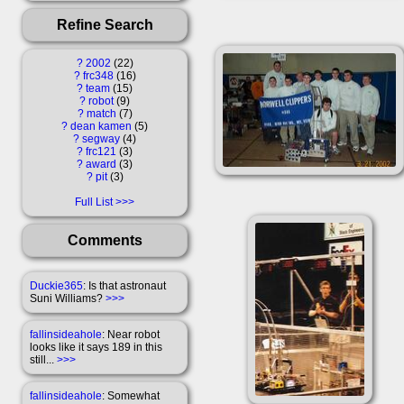
Refine Search
?
2002
22
?
frc348
16
?
team
15
?
robot
9
?
match
7
?
dean kamen
5
?
segway
4
?
frc121
3
?
award
3
?
pit
3
Full List
Comments
Duckie365
: Is that astronaut
Suni Williams?
>>>
fallinsideahole
: Near robot
looks like it says 189 in this
still...
>>>
fallinsideahole
: Somewhat