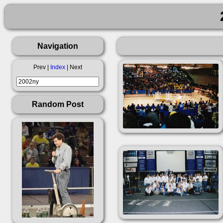
Navigation
Prev |
Index
| Next
Random Post