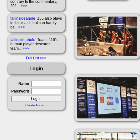
contrary to the commentary,
201...
>>>
fallinsideahole
: 155 also plays
in this match but can hardly
be...
>>>
fallinsideahole
: Team -116's
human player descores
team...
>>>
Full List
Login
Name
Password
Create Account