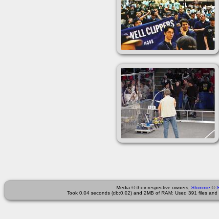
Media © their respective owners,
Shimmie
©
Took 0.04 seconds (db:0.02) and 2MB of RAM; Used 391 files and 3