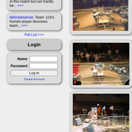
in this match but can hardly
be...
>>>
fallinsideahole
: Team -116's
human player descores
team...
>>>
Full List
Login
Name
Password
Create Account