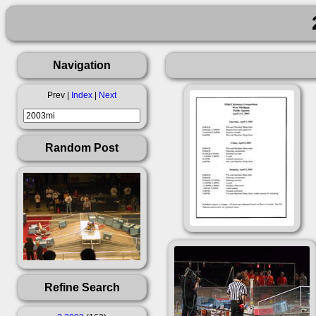
Navigation
Prev |
Index
|
Next
Random Post
Refine Search