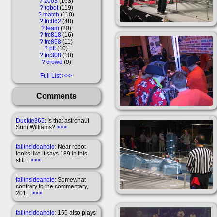
?
2003
163
?
robot
119
?
match
110
?
frc862
48
?
team
20
?
frc818
16
?
frc858
11
?
pit
10
?
frc308
10
?
crowd
9
Full List
Comments
Duckie365
: Is that astronaut
Suni Williams?
>>>
fallinsideahole
: Near robot
looks like it says 189 in this
still...
>>>
fallinsideahole
: Somewhat
contrary to the commentary,
201...
>>>
fallinsideahole
: 155 also plays