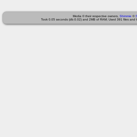
Media © their respective owners,
Shimmie
©
Took 0.05 seconds (db:0.02) and 2MB of RAM; Used 391 files and 6