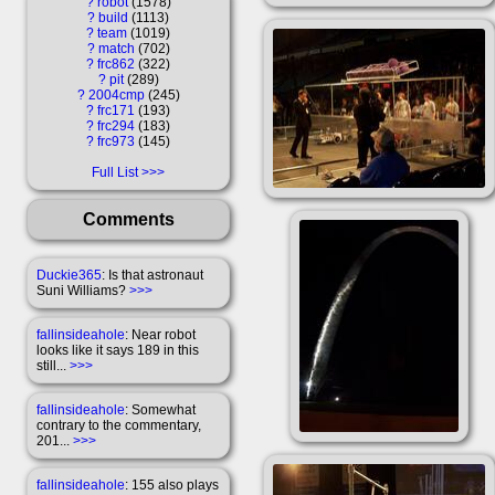
?
robot
1578
?
build
1113
?
team
1019
?
match
702
?
frc862
322
?
pit
289
?
2004cmp
245
?
frc171
193
?
frc294
183
?
frc973
145
Full List
Comments
Duckie365
: Is that astronaut
Suni Williams?
>>>
fallinsideahole
: Near robot
looks like it says 189 in this
still...
>>>
fallinsideahole
: Somewhat
contrary to the commentary,
201...
>>>
fallinsideahole
: 155 also plays