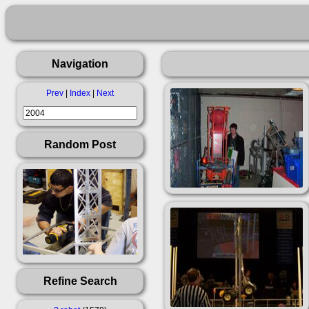
Navigation
Prev
|
Index
|
Next
Random Post
Refine Search