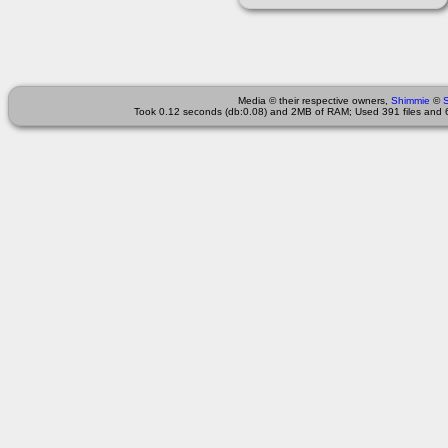
Media © their respective owners,
Shimmie
©
Took 0.12 seconds (db:0.08) and 2MB of RAM; Used 391 files and 6