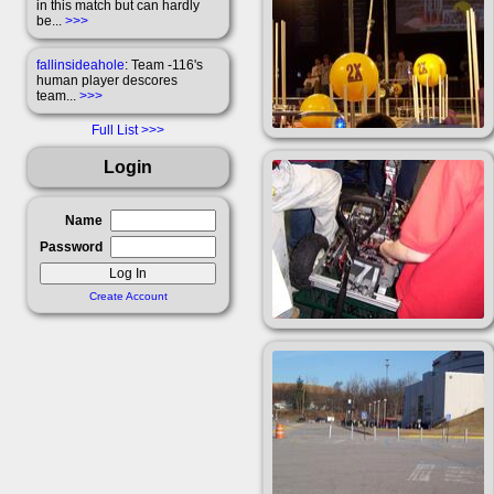
in this match but can hardly
be...
>>>
fallinsideahole
: Team -116's
human player descores
team...
>>>
Full List
Login
Name
Password
Create Account