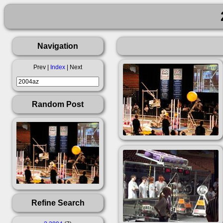
Navigation
Prev |
Index
| Next
Random Post
Refine Search