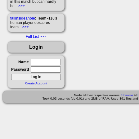
in this match but can hardly
be...
>>>
fallinsideahole
: Team -116's
human player descores
team...
>>>
Full List
Login
Name
Password
Create Account
Media © their respective owners,
Shimmie
©
Took 0.03 seconds (db:0.01) and 2MB of RAM; Used 391 files and 1