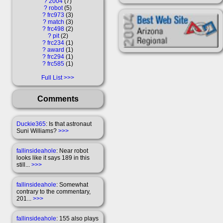
?
2004
7
?
robot
5
?
frc973
3
?
match
3
?
frc498
2
?
pit
2
?
frc234
1
?
award
1
?
frc294
1
?
frc585
1
Full List
Comments
Duckie365
: Is that astronaut
Suni Williams?
>>>
fallinsideahole
: Near robot
looks like it says 189 in this
still...
>>>
fallinsideahole
: Somewhat
contrary to the commentary,
201...
>>>
fallinsideahole
: 155 also plays