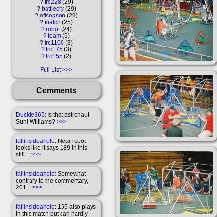
?
frc228
29
?
battlecry
29
?
offseason
29
?
match
25
?
robot
24
?
team
5
?
frc1100
3
?
frc175
3
?
frc155
2
Full List
Comments
Duckie365
: Is that astronaut
Suni Williams?
>>>
fallinsideahole
: Near robot
looks like it says 189 in this
still...
>>>
fallinsideahole
: Somewhat
contrary to the commentary,
201...
>>>
fallinsideahole
: 155 also plays
in this match but can hardly