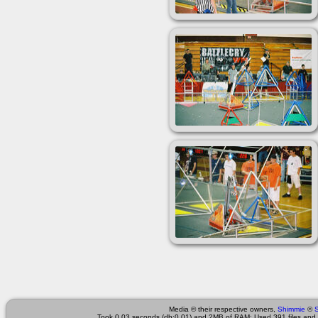
Media © their respective owners,
Shimmie
©
Took 0.03 seconds (db:0.01) and 2MB of RAM; Used 391 files and 4