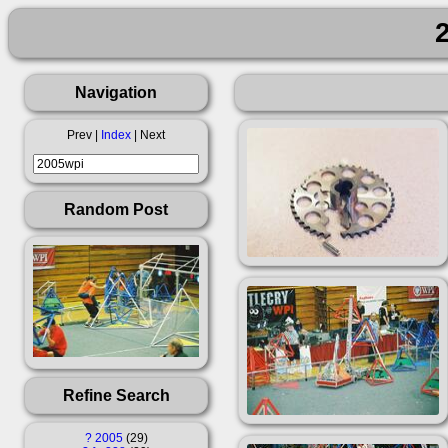
Navigation
Prev |
Index
| Next
Random Post
Refine Search
?
2005
29