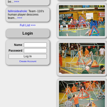
be...
>>>
fallinsideahole
: Team -116's
human player descores
team...
>>>
Full List
Login
Name
Password
Create Account